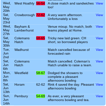
Wed,
West Hoathly
56-54
A close match and sandwiches
View
May
too!
20th
Sat,
Crowborough
72-62
A very warm afternoon.
View
May
Unfortunately a loss
23rd
Wed,
Bayham &
Venue mixup. No match, both
View
May
Lamberhurst
teams played at Home.
27th
Sat,
Colemans
68-65
Tricky new laid green. CH
View
May
Hatch
short, so borrowed players
30th
Tue,
Wadhurst
Match cancelled because of
View
Jun
forecasted rain
2nd
Sat,
Colemans
Match cancelled. Coleman’s
View
Jun
Hatch
Hatch unable to raise a team.
6th
Mon,
Westfield
58-67
Dodged the showers to
View
Jun
complete a pleasant
8th
afternoons bowling
Sat,
Horam
62-62
Rink 4 saved the day. Pleasant
View
Jun
afternoons bowling
13th
Sun,
Pembury
54-69
As ever, a very pleasant
View
Jun
afternoons bowling and tea.
14th