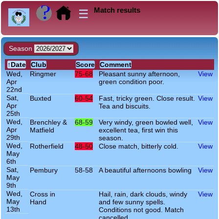
Match results
☰
Season
Wed,
Ringmer
75-68
Pleasant sunny afternoon,
View
Apr
green condition poor.
22nd
Sat,
Buxted
60-54
Fast, tricky green. Close result.
View
Apr
Tea and biscuits.
25th
Wed,
Brenchley &
68-59
Very windy, green bowled well,
View
Apr
Matfield
excellent tea, first win this
29th
season.
Wed,
Rotherfield
48-50
Close match, bitterly cold.
View
May
6th
Sat,
Pembury
58-58
A beautiful afternoons bowling
View
May
9th
Wed,
Cross in
Hail, rain, dark clouds, windy
View
May
Hand
and few sunny spells.
13th
Conditions not good. Match
cancelled.