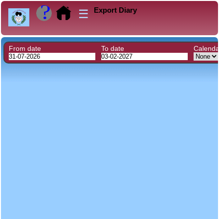
Export Diary
☰
From date
To date
Calend